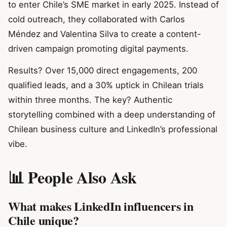
to enter Chile’s SME market in early 2025. Instead of
cold outreach, they collaborated with Carlos
Méndez and Valentina Silva to create a content-
driven campaign promoting digital payments.
Results? Over 15,000 direct engagements, 200
qualified leads, and a 30% uptick in Chilean trials
within three months. The key? Authentic
storytelling combined with a deep understanding of
Chilean business culture and LinkedIn’s professional
vibe.
📊 People Also Ask
What makes LinkedIn influencers in
Chile unique?