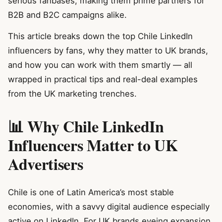
serious fanbases, making them prime partners for
B2B and B2C campaigns alike.
This article breaks down the top Chile LinkedIn
influencers by fans, why they matter to UK brands,
and how you can work with them smartly — all
wrapped in practical tips and real-deal examples
from the UK marketing trenches.
📊 Why Chile LinkedIn
Influencers Matter to UK
Advertisers
Chile is one of Latin America’s most stable
economies, with a savvy digital audience especially
active on LinkedIn. For UK brands eyeing expansion