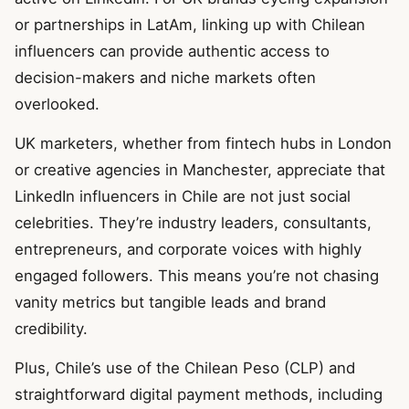
or partnerships in LatAm, linking up with Chilean
influencers can provide authentic access to
decision-makers and niche markets often
overlooked.
UK marketers, whether from fintech hubs in London
or creative agencies in Manchester, appreciate that
LinkedIn influencers in Chile are not just social
celebrities. They’re industry leaders, consultants,
entrepreneurs, and corporate voices with highly
engaged followers. This means you’re not chasing
vanity metrics but tangible leads and brand
credibility.
Plus, Chile’s use of the Chilean Peso (CLP) and
straightforward digital payment methods, including