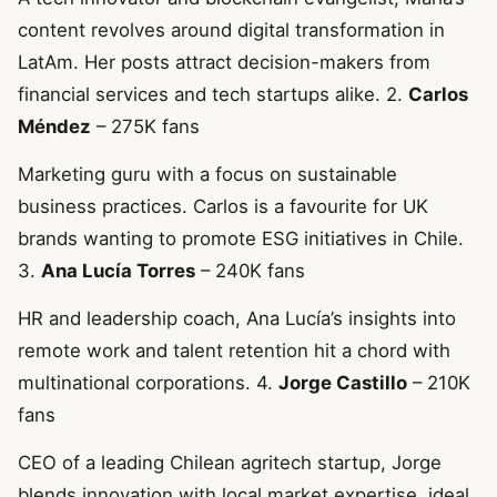
content revolves around digital transformation in
LatAm. Her posts attract decision-makers from
financial services and tech startups alike. 2.
Carlos
Méndez
– 275K fans
Marketing guru with a focus on sustainable
business practices. Carlos is a favourite for UK
brands wanting to promote ESG initiatives in Chile.
3.
Ana Lucía Torres
– 240K fans
HR and leadership coach, Ana Lucía’s insights into
remote work and talent retention hit a chord with
multinational corporations. 4.
Jorge Castillo
– 210K
fans
CEO of a leading Chilean agritech startup, Jorge
blends innovation with local market expertise, ideal