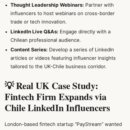
Thought Leadership Webinars:
Partner with
influencers to host webinars on cross-border
trade or tech innovation.
LinkedIn Live Q&As:
Engage directly with a
Chilean professional audience.
Content Series:
Develop a series of LinkedIn
articles or videos featuring influencer insights
tailored to the UK-Chile business corridor.
💡 Real UK Case Study:
Fintech Firm Expands via
Chile LinkedIn Influencers
London-based fintech startup “PayStream” wanted