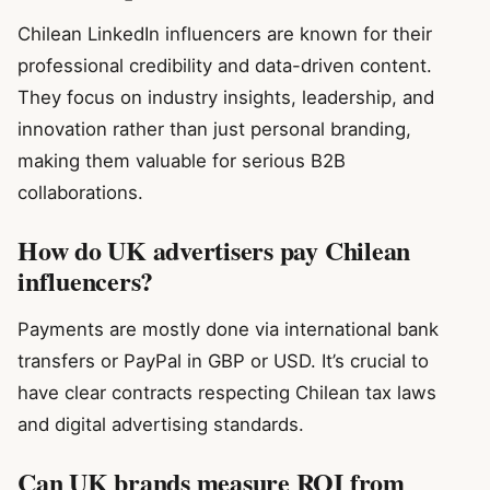
Chilean LinkedIn influencers are known for their
professional credibility and data-driven content.
They focus on industry insights, leadership, and
innovation rather than just personal branding,
making them valuable for serious B2B
collaborations.
How do UK advertisers pay Chilean
influencers?
Payments are mostly done via international bank
transfers or PayPal in GBP or USD. It’s crucial to
have clear contracts respecting Chilean tax laws
and digital advertising standards.
Can UK brands measure ROI from