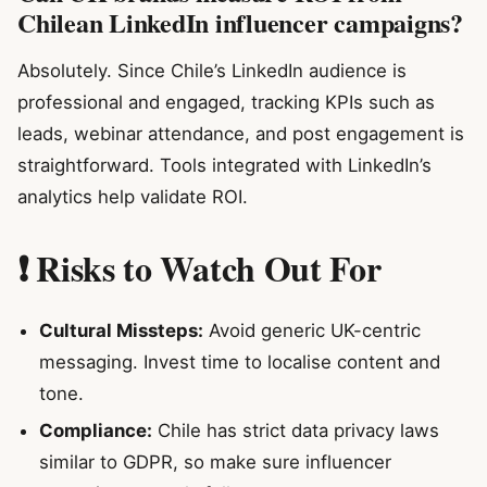
Chilean LinkedIn influencer campaigns?
Absolutely. Since Chile’s LinkedIn audience is
professional and engaged, tracking KPIs such as
leads, webinar attendance, and post engagement is
straightforward. Tools integrated with LinkedIn’s
analytics help validate ROI.
❗ Risks to Watch Out For
Cultural Missteps:
Avoid generic UK-centric
messaging. Invest time to localise content and
tone.
Compliance:
Chile has strict data privacy laws
similar to GDPR, so make sure influencer