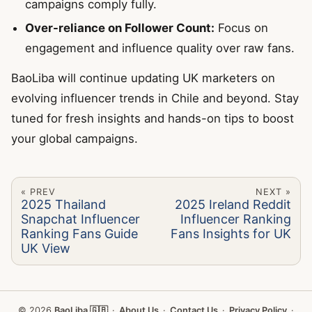
campaigns comply fully.
Over-reliance on Follower Count:
Focus on
engagement and influence quality over raw fans.
BaoLiba will continue updating UK marketers on
evolving influencer trends in Chile and beyond. Stay
tuned for fresh insights and hands-on tips to boost
your global campaigns.
« PREV
NEXT »
2025 Thailand
2025 Ireland Reddit
Snapchat Influencer
Influencer Ranking
Ranking Fans Guide
Fans Insights for UK
UK View
© 2026
BaoLiba 🇬🇧
·
About Us
·
Contact Us
·
Privacy Policy
·