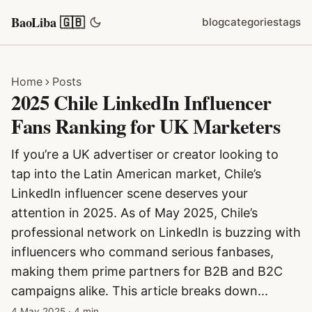
BaoLiba 🇬🇧
blog
categories
tags
Home
Posts
2025 Chile LinkedIn Influencer
Fans Ranking for UK Marketers
If you’re a UK advertiser or creator looking to
tap into the Latin American market, Chile’s
LinkedIn influencer scene deserves your
attention in 2025. As of May 2025, Chile’s
professional network on LinkedIn is buzzing with
influencers who command serious fanbases,
making them prime partners for B2B and B2C
campaigns alike. This article breaks down...
4 May 2025
·
4 min