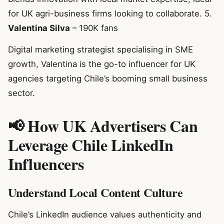
for UK agri-business firms looking to collaborate. 5.
Valentina Silva
– 190K fans
Digital marketing strategist specialising in SME
growth, Valentina is the go-to influencer for UK
agencies targeting Chile’s booming small business
sector.
📢 How UK Advertisers Can
Leverage Chile LinkedIn
Influencers
Understand Local Content Culture
Chile’s LinkedIn audience values authenticity and