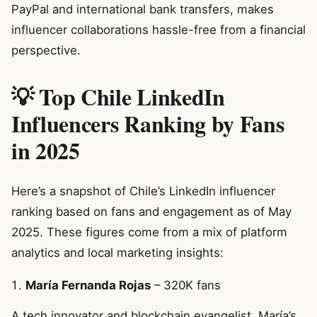
PayPal and international bank transfers, makes
influencer collaborations hassle-free from a financial
perspective.
💡 Top Chile LinkedIn
Influencers Ranking by Fans
in 2025
Here’s a snapshot of Chile’s LinkedIn influencer
ranking based on fans and engagement as of May
2025. These figures come from a mix of platform
analytics and local marketing insights:
María Fernanda Rojas
– 320K fans
A tech innovator and blockchain evangelist, María’s