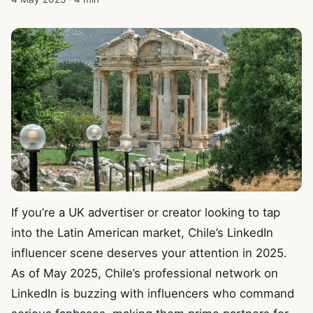
If you’re a UK advertiser or creator looking to tap
into the Latin American market, Chile’s LinkedIn
influencer scene deserves your attention in 2025.
As of May 2025, Chile’s professional network on
LinkedIn is buzzing with influencers who command