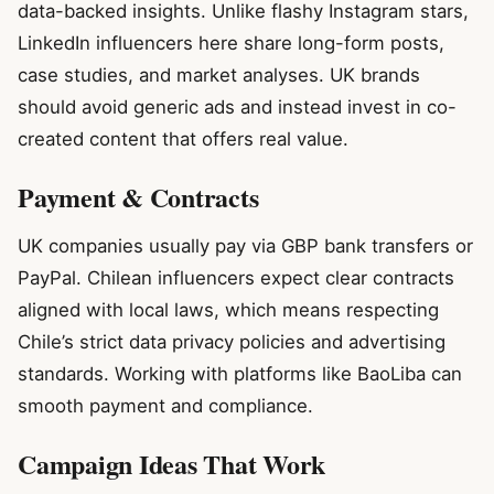
data-backed insights. Unlike flashy Instagram stars,
LinkedIn influencers here share long-form posts,
case studies, and market analyses. UK brands
should avoid generic ads and instead invest in co-
created content that offers real value.
Payment & Contracts
UK companies usually pay via GBP bank transfers or
PayPal. Chilean influencers expect clear contracts
aligned with local laws, which means respecting
Chile’s strict data privacy policies and advertising
standards. Working with platforms like BaoLiba can
smooth payment and compliance.
Campaign Ideas That Work