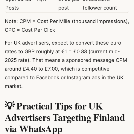
Posts
post
follower count
Note: CPM = Cost Per Mille (thousand impressions),
CPC = Cost Per Click
For UK advertisers, expect to convert these euro
rates to GBP roughly at €1 = £0.88 (current mid-
2025 rate). That means a sponsored message CPM
around £4.40 to £7.00, which is competitive
compared to Facebook or Instagram ads in the UK
market.
💡 Practical Tips for UK
Advertisers Targeting Finland
via WhatsApp