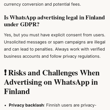
currency conversion and potential fees.
Is WhatsApp advertising legal in Finland
under GDPR?
Yes, but you must have explicit consent from users.
Unsolicited messages or spam campaigns are illegal
and can lead to penalties. Always work with verified
business accounts and follow privacy regulations.
❗ Risks and Challenges When
Advertising on WhatsApp in
Finland
Privacy backlash
: Finnish users are privacy-