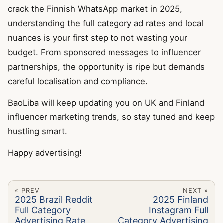
crack the Finnish WhatsApp market in 2025,
understanding the full category ad rates and local
nuances is your first step to not wasting your
budget. From sponsored messages to influencer
partnerships, the opportunity is ripe but demands
careful localisation and compliance.
BaoLiba will keep updating you on UK and Finland
influencer marketing trends, so stay tuned and keep
hustling smart.
Happy advertising!
« PREV
NEXT »
2025 Brazil Reddit
2025 Finland
Full Category
Instagram Full
Advertising Rate
Category Advertising