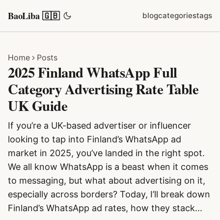
BaoLiba 🇬🇧
blog
categories
tags
Home
Posts
2025 Finland WhatsApp Full
Category Advertising Rate Table
UK Guide
If you’re a UK-based advertiser or influencer
looking to tap into Finland’s WhatsApp ad
market in 2025, you’ve landed in the right spot.
We all know WhatsApp is a beast when it comes
to messaging, but what about advertising on it,
especially across borders? Today, I’ll break down
Finland’s WhatsApp ad rates, how they stack...