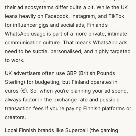
their ad ecosystems differ quite a bit. While the UK
leans heavily on Facebook, Instagram, and TikTok
for influencer gigs and social ads, Finland’s
WhatsApp usage is part of a more private, intimate
communication culture. That means WhatsApp ads
need to be subtle, personalised, and highly targeted
to work.
UK advertisers often use GBP (British Pounds
Sterling) for budgeting, but Finland operates in
euros (€). So, when you’re planning your ad spend,
always factor in the exchange rate and possible
transaction fees if you’re paying Finnish platforms or
creators.
Local Finnish brands like Supercell (the gaming