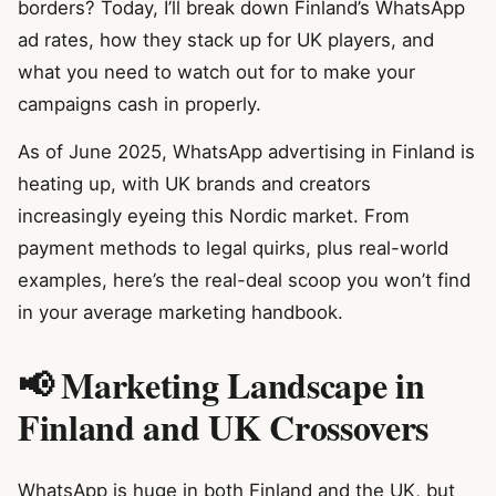
borders? Today, I’ll break down Finland’s WhatsApp
ad rates, how they stack up for UK players, and
what you need to watch out for to make your
campaigns cash in properly.
As of June 2025, WhatsApp advertising in Finland is
heating up, with UK brands and creators
increasingly eyeing this Nordic market. From
payment methods to legal quirks, plus real-world
examples, here’s the real-deal scoop you won’t find
in your average marketing handbook.
📢 Marketing Landscape in
Finland and UK Crossovers
WhatsApp is huge in both Finland and the UK, but