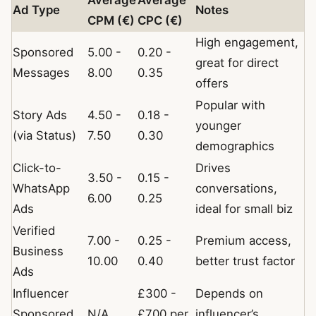
Average
Average
Ad Type
Notes
CPM (€)
CPC (€)
High engagement,
Sponsored
5.00 -
0.20 -
great for direct
Messages
8.00
0.35
offers
Popular with
Story Ads
4.50 -
0.18 -
younger
(via Status)
7.50
0.30
demographics
Click-to-
Drives
3.50 -
0.15 -
WhatsApp
conversations,
6.00
0.25
Ads
ideal for small biz
Verified
7.00 -
0.25 -
Premium access,
Business
10.00
0.40
better trust factor
Ads
Influencer
£300 -
Depends on
Sponsored
N/A
£700 per
influencer’s