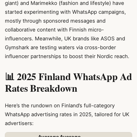
giant) and Marimekko (fashion and lifestyle) have
started experimenting with WhatsApp campaigns,
mostly through sponsored messages and
collaborative content with Finnish micro-
influencers. Meanwhile, UK brands like ASOS and
Gymshark are testing waters via cross-border
influencer partnerships to boost their Nordic reach.
📊 2025 Finland WhatsApp Ad
Rates Breakdown
Here’s the rundown on Finland’s full-category
WhatsApp advertising rates in 2025, tailored for UK
advertisers: