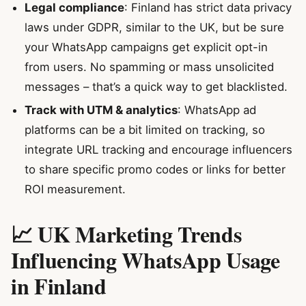
Legal compliance
: Finland has strict data privacy
laws under GDPR, similar to the UK, but be sure
your WhatsApp campaigns get explicit opt-in
from users. No spamming or mass unsolicited
messages – that’s a quick way to get blacklisted.
Track with UTM & analytics
: WhatsApp ad
platforms can be a bit limited on tracking, so
integrate URL tracking and encourage influencers
to share specific promo codes or links for better
ROI measurement.
📈 UK Marketing Trends
Influencing WhatsApp Usage
in Finland