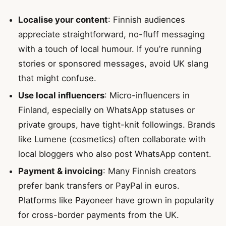
Localise your content
: Finnish audiences
appreciate straightforward, no-fluff messaging
with a touch of local humour. If you’re running
stories or sponsored messages, avoid UK slang
that might confuse.
Use local influencers
: Micro-influencers in
Finland, especially on WhatsApp statuses or
private groups, have tight-knit followings. Brands
like Lumene (cosmetics) often collaborate with
local bloggers who also post WhatsApp content.
Payment & invoicing
: Many Finnish creators
prefer bank transfers or PayPal in euros.
Platforms like Payoneer have grown in popularity
for cross-border payments from the UK.