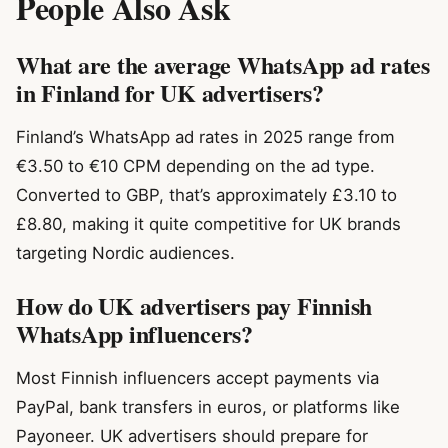
People Also Ask
What are the average WhatsApp ad rates
in Finland for UK advertisers?
Finland’s WhatsApp ad rates in 2025 range from
€3.50 to €10 CPM depending on the ad type.
Converted to GBP, that’s approximately £3.10 to
£8.80, making it quite competitive for UK brands
targeting Nordic audiences.
How do UK advertisers pay Finnish
WhatsApp influencers?
Most Finnish influencers accept payments via
PayPal, bank transfers in euros, or platforms like
Payoneer. UK advertisers should prepare for