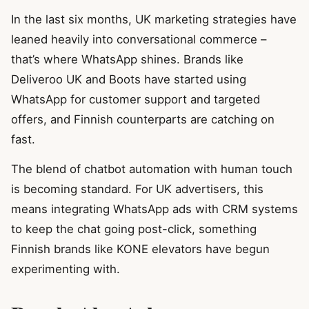
In the last six months, UK marketing strategies have
leaned heavily into conversational commerce –
that’s where WhatsApp shines. Brands like
Deliveroo UK and Boots have started using
WhatsApp for customer support and targeted
offers, and Finnish counterparts are catching on
fast.
The blend of chatbot automation with human touch
is becoming standard. For UK advertisers, this
means integrating WhatsApp ads with CRM systems
to keep the chat going post-click, something
Finnish brands like KONE elevators have begun
experimenting with.