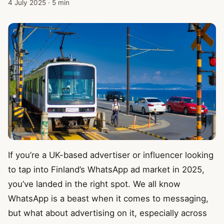
4 July 2025
·
5 min
If you’re a UK-based advertiser or influencer looking
to tap into Finland’s WhatsApp ad market in 2025,
you’ve landed in the right spot. We all know
WhatsApp is a beast when it comes to messaging,
but what about advertising on it, especially across