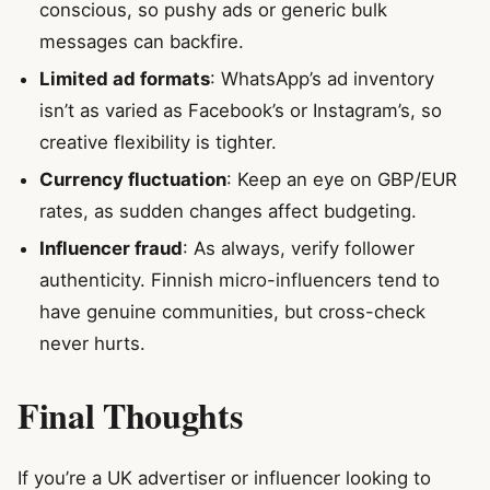
conscious, so pushy ads or generic bulk
messages can backfire.
Limited ad formats
: WhatsApp’s ad inventory
isn’t as varied as Facebook’s or Instagram’s, so
creative flexibility is tighter.
Currency fluctuation
: Keep an eye on GBP/EUR
rates, as sudden changes affect budgeting.
Influencer fraud
: As always, verify follower
authenticity. Finnish micro-influencers tend to
have genuine communities, but cross-check
never hurts.
Final Thoughts
If you’re a UK advertiser or influencer looking to