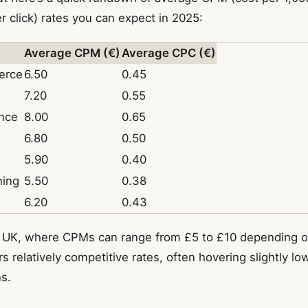
 click) rates you can expect in 2025:
Average CPM (€)
Average CPC (€)
erce
6.50
0.45
7.20
0.55
ance
8.00
0.65
6.80
0.50
5.90
0.40
ning
5.50
0.38
6.20
0.43
 UK, where CPMs can range from £5 to £10 depending on
s relatively competitive rates, often hovering slightly lo
s.