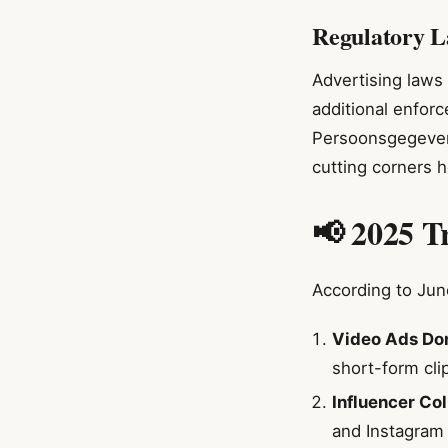
Regulatory L
Advertising laws 
additional enforc
Persoonsgegevens
cutting corners h
📢 2025 T
According to June
Video Ads Do
short-form cli
Influencer Co
and Instagram 