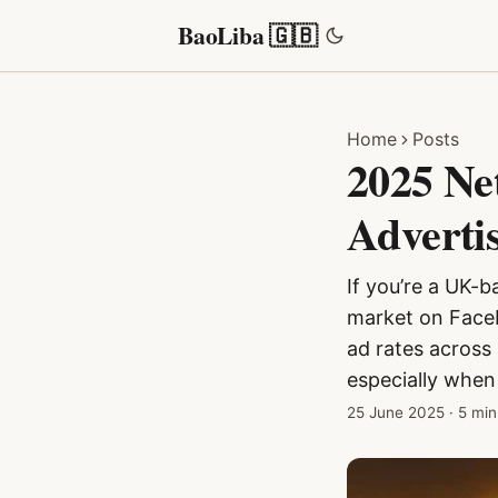
BaoLiba 🇬🇧
Home
Posts
2025 Ne
Adverti
If you’re a UK-b
market on Faceb
ad rates across 
especially when
25 June 2025
·
5 min