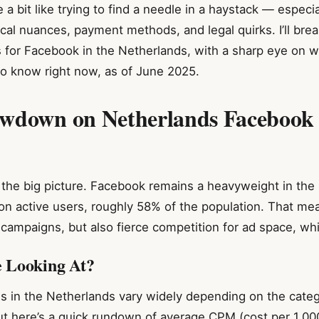
 a bit like trying to find a needle in a haystack — espec
local nuances, payment methods, and legal quirks. I’ll bre
s for Facebook in the Netherlands, with a sharp eye on 
o know right now, as of June 2025.
wdown on Netherlands Facebook
get the big picture. Facebook remains a heavyweight in the
ion active users, roughly 58% of the population. That me
 campaigns, but also fierce competition for ad space, whi
 Looking At?
s in the Netherlands vary widely depending on the catego
ut here’s a quick rundown of average CPM (cost per 1,00