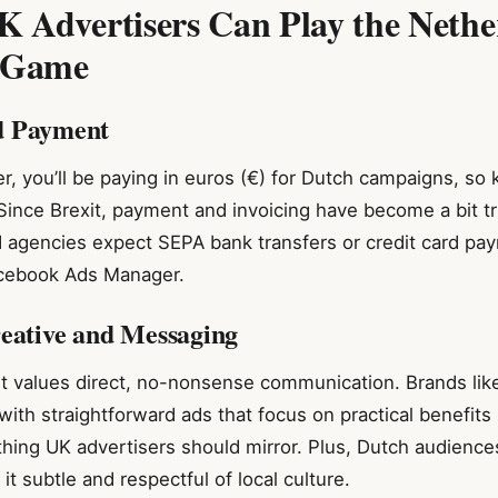
 Advertisers Can Play the Nethe
 Game
d Payment
r, you’ll be paying in euros (€) for Dutch campaigns, so
Since Brexit, payment and invoicing have become a bit tr
d agencies expect SEPA bank transfers or credit card pa
acebook Ads Manager.
reative and Messaging
 values direct, no-nonsense communication. Brands li
 with straightforward ads that focus on practical benefits 
ing UK advertisers should mirror. Plus, Dutch audience
t subtle and respectful of local culture.