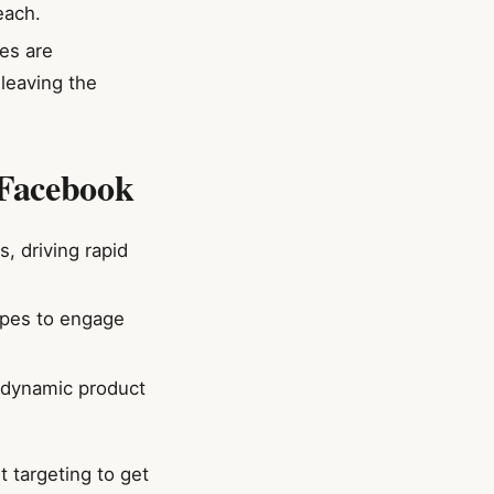
each.
es are
 leaving the
 Facebook
, driving rapid
ipes to engage
e dynamic product
 targeting to get