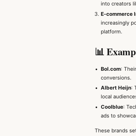
into creators l
E-commerce I
increasingly p
platform.
📊 Exampl
Bol.com
: Thei
conversions.
Albert Heijn
:
local audience
Coolblue
: Tec
ads to showca
These brands set