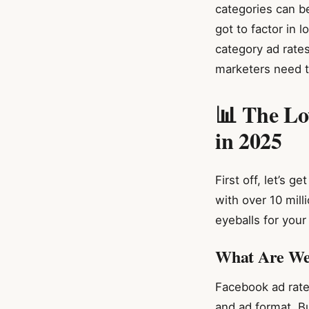
categories can be
got to factor in 
category ad rate
marketers need t
📊 The Lo
in 2025
First off, let’s 
with over 10 mill
eyeballs for your
What Are We
Facebook ad rate
and ad format. B