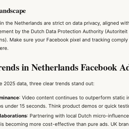
andscape
in the Netherlands are strict on data privacy, aligned wi
ement by the Dutch Data Protection Authority (Autoriteit
). Make sure your Facebook pixel and tracking comply 
ere.
rends in Netherlands Facebook Ad
 2025 data, three clear trends stand out:
minance
: Video content continues to outperform static 
ps under 15 seconds. Think product demos or quick testi
llaborations
: Partnering with local Dutch micro-influen
is becoming more cost-effective than pure ads. UK bran