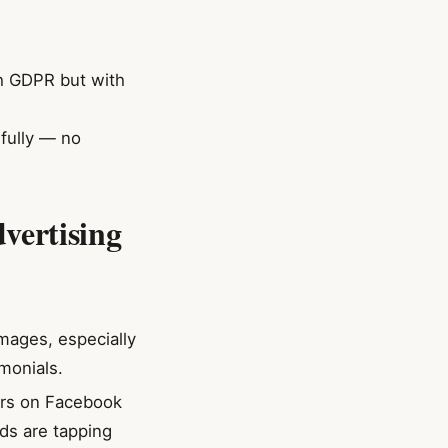
th GDPR but with
fully — no
vertising
images, especially
monials.
cers on Facebook
ds are tapping