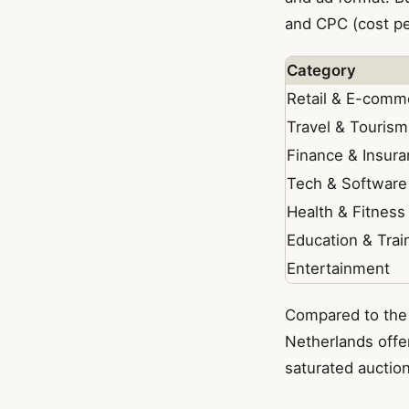
and CPC (cost per
Category
Retail & E-comm
Travel & Tourism
Finance & Insur
Tech & Software
Health & Fitness
Education & Trai
Entertainment
Compared to the
Netherlands offer
saturated auction