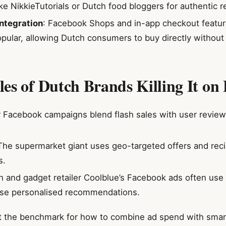
ike NikkieTutorials or Dutch food bloggers for authentic r
ntegration
: Facebook Shops and in-app checkout featur
opular, allowing Dutch consumers to buy directly without
es of Dutch Brands Killing It on
r Facebook campaigns blend flash sales with user reviews
 The supermarket giant uses geo-targeted offers and rec
s.
h and gadget retailer Coolblue’s Facebook ads often us
se personalised recommendations.
 the benchmark for how to combine ad spend with smart