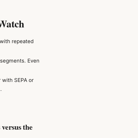
 Watch
 with repeated
h segments. Even
r with SEPA or
.
 versus the