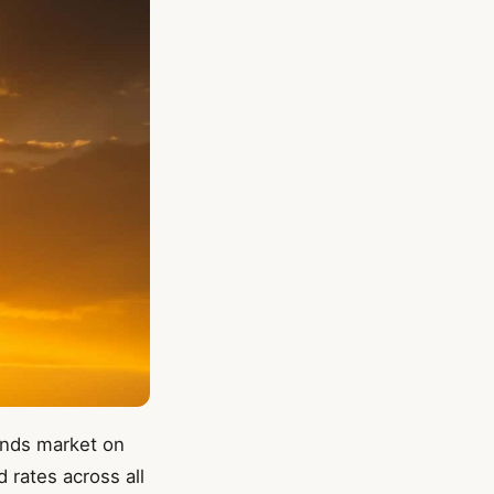
lands market on
 rates across all