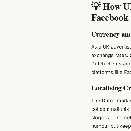
💡 How UK
Facebook
Currency an
As a UK advertise
exchange rates. 
Dutch clients an
platforms like F
Localising C
The Dutch market
bol.com nail this
slogans — someth
humour but keep i