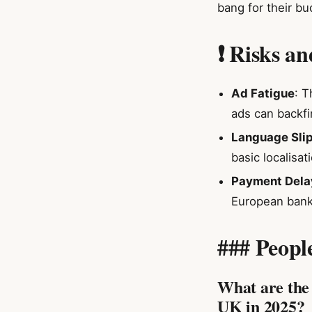
bang for their bu
❗ Risks a
Ad Fatigue
: T
ads can backfir
Language Sli
basic localisa
Payment Dela
European bank
### Peopl
What are the 
UK in 2025?