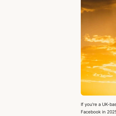
If you’re a UK-ba
Facebook in 2025,