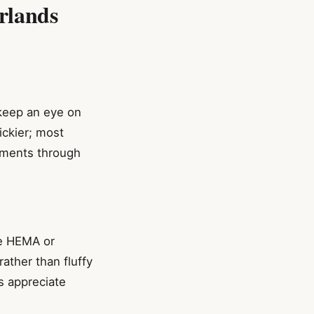
rlands
 keep an eye on
ickier; most
yments through
ke HEMA or
rather than fluffy
s appreciate