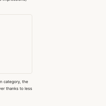
 category, the
wer thanks to less