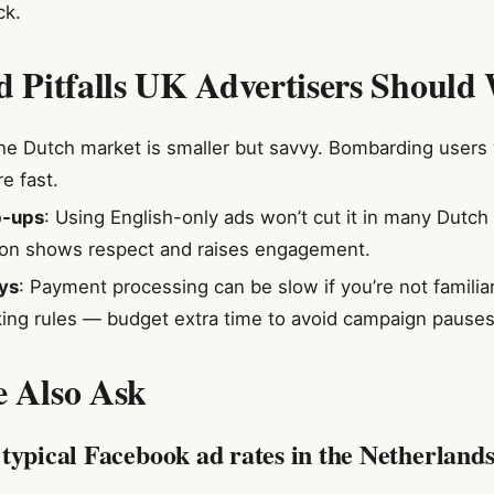
ck.
nd Pitfalls UK Advertisers Should
he Dutch market is smaller but savvy. Bombarding users
e fast.
p-ups
: Using English-only ads won’t cut it in many Dutc
tion shows respect and raises engagement.
ys
: Payment processing can be slow if you’re not familia
ing rules — budget extra time to avoid campaign pauses
e Also Ask
typical Facebook ad rates in the Netherlands