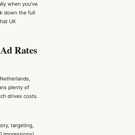
ially when you’ve
ak down the full
what UK
 Ad Rates
 Netherlands,
ans plenty of
ch drives costs.
ry, targeting,
0 impressions)