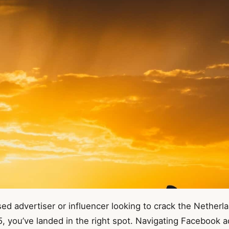
sed advertiser or influencer looking to crack the Nether
 you’ve landed in the right spot. Navigating Facebook ad