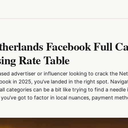
therlands Facebook Full C
sing Rate Table
ased advertiser or influencer looking to crack the Ne
ook in 2025, you’ve landed in the right spot. Navig
all categories can be a bit like trying to find a needl
 you’ve got to factor in local nuances, payment metho