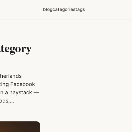
blog
categories
tags
ategory
therlands
ating Facebook
e in a haystack —
ds,...