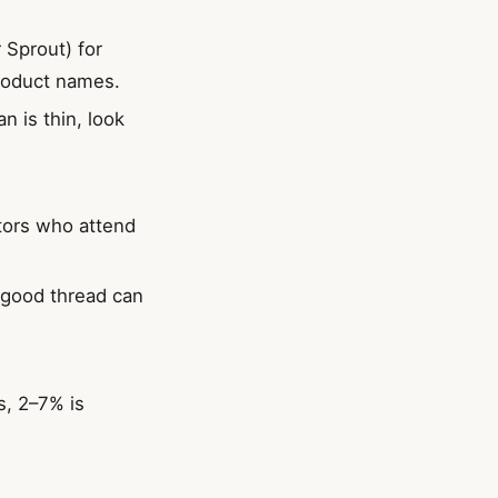
r Sprout) for
product names.
n is thin, look
ators who attend
e good thread can
s, 2–7% is