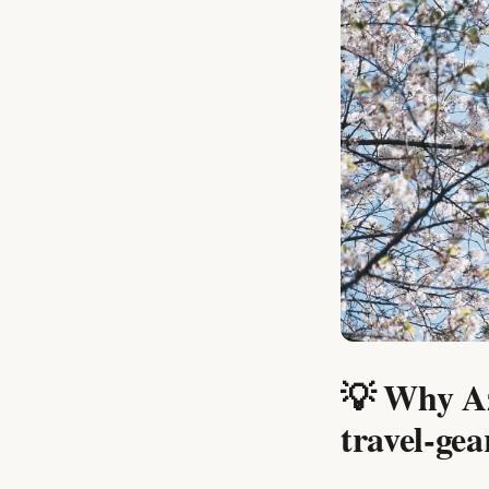
💡 Why Az
travel-gea