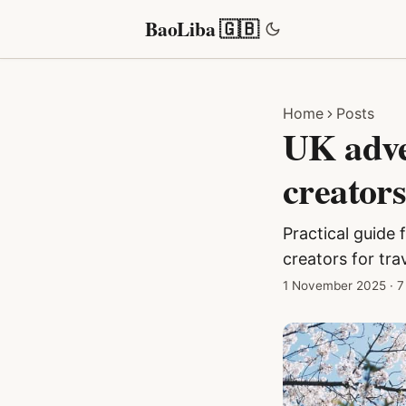
BaoLiba 🇬🇧
Home
Posts
UK adver
creator
Practical guide 
creators for tr
1 November 2025
·
7