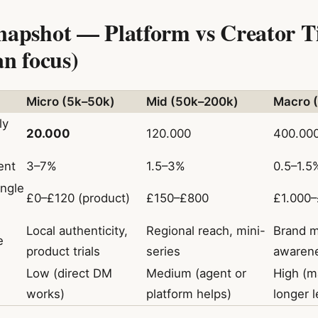
napshot — Platform vs Creator T
an focus)
Micro (5k–50k)
Mid (50k–200k)
Macro 
ly
20.000
120.000
400.00
ent
3–7%
1.5–3%
0.5–1.5
ingle
£0–£120 (product)
£150–£800
£1.000
Local authenticity,
Regional reach, mini-
Brand m
e
product trials
series
awaren
Low (direct DM
Medium (agent or
High (
works)
platform helps)
longer 