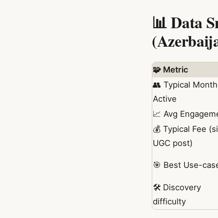
📊 Data S
(Azerbaij
🧩 Metric
👥 Typical Month
Active
📈 Avg Engagem
💰 Typical Fee (s
UGC post)
🎯 Best Use-cas
🛠️ Discovery
difficulty