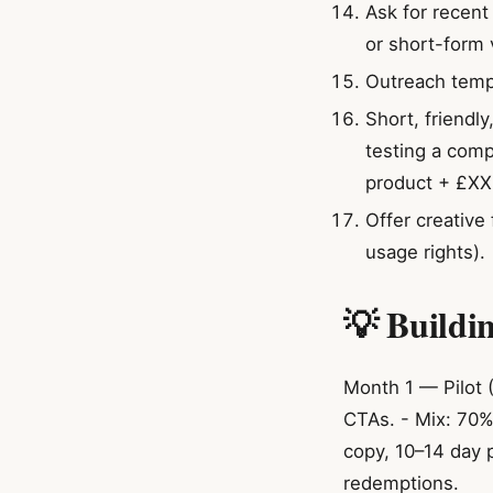
Ask for recen
or short-form 
Outreach templ
Short, friendl
testing a comp
product + £XX 
Offer creative 
usage rights).
💡 Buildi
Month 1 — Pilot (
CTAs. - Mix: 70%
copy, 10–14 day 
redemptions.