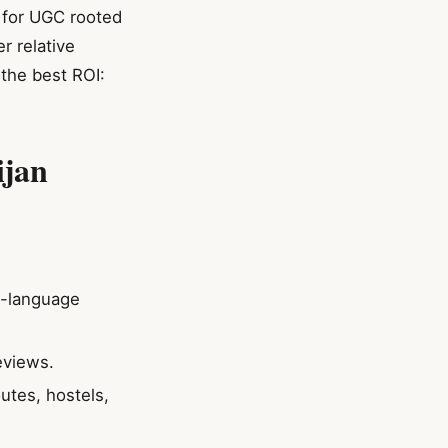
 for UGC rooted
r relative
 the best ROI:
ijan
ni-language
eviews.
utes, hostels,