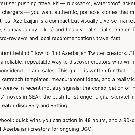
vertiser pushing travel kit — rucksacks, waterproof jacket
t chargers — you want authentic, portable stories that m
 trips. Azerbaijan is a compact but visually diverse market
e, Caucasus day-hikes) and has a vocal social scene on 
icro-reviews and local recommendations travel fast.
ntent behind “How to find Azerbaijan Twitter creators…” is
a reliable, repeatable way to discover creators who will
onsideration and sales. This guide is written for that — 
, outreach templates, measurement ideas, and a realistic
lso weave in recent industry signals: the consolidation of i
s’ moves in SEA), the push for stronger digital storytelli
 creator discovery and vetting.
ybook: quick wins you can action in 48 hours, and a 90-d
f Azerbaijani creators for ongoing UGC.