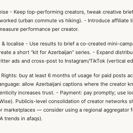
se - Keep top-performing creators, tweak creative brie
worked (urban commute vs hiking). - Introduce affiliate 
measure performance per creator.
& localise - Use results to brief a co-created mini-camp
create a short “kit for Azerbaijan” series. - Expand distrib
tter ads and cross-post to Instagram/TikTok (vertical edi
- Rights: buy at least 6 months of usage for paid posts a
Language: allow Azerbaijani captions where the creator k
ticity increases trust. - Payment: pay promptly; use loc
 Wise). Publicis-level consolidation of creator networks
or marketplaces — consider using a regional aggregator 
 trends in afaqs).