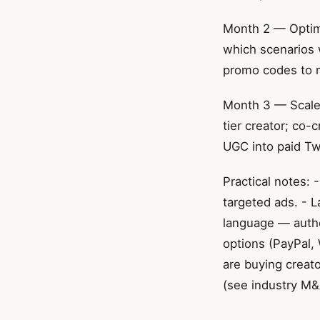
Month 2 — Optimi
which scenarios 
promo codes to 
Month 3 — Scale 
tier creator; co-
UGC into paid Twi
Practical notes: 
targeted ads. - 
language — authen
options (PayPal,
are buying creat
(see industry M&A