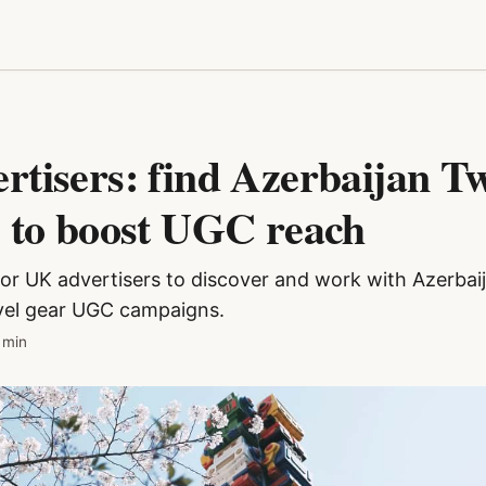
tisers: find Azerbaijan Tw
s to boost UGC reach
for UK advertisers to discover and work with Azerbai
avel gear UGC campaigns.
 min