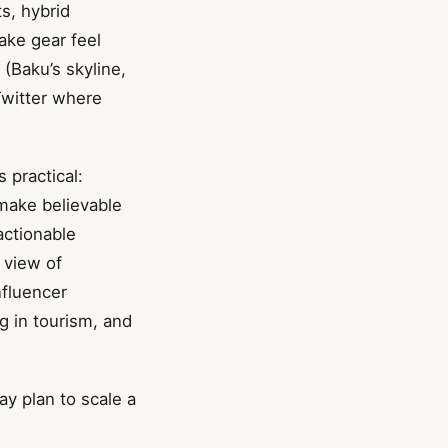
s, hybrid
ake gear feel
 (Baku’s skyline,
Twitter where
 practical:
 make believable
actionable
 view of
nfluencer
ng in tourism, and
ay plan to scale a