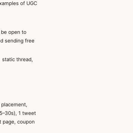
examples of UGC
u be open to
nd sending free
 static thread,
t placement,
15–30s), 1 tweet
ct page, coupon