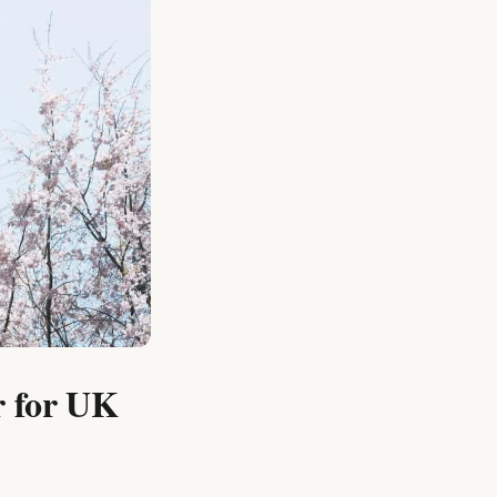
r for UK