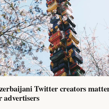
erbaijani Twitter creators matte
r advertisers