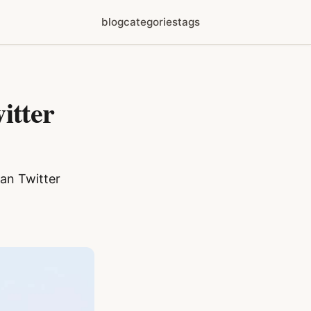
blog
categories
tags
itter
jan Twitter