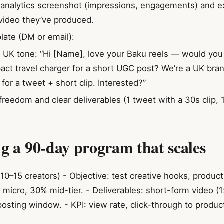
t analytics screenshot (impressions, engagements) and 
video they’ve produced.
ate (DM or email):
y, UK tone: “Hi [Name], love your Baku reels — would yo
act travel charger for a short UGC post? We’re a UK bra
for a tweet + short clip. Interested?”
freedom and clear deliverables (1 tweet with a 30s clip, 1
ng a 90-day program that scales
10–15 creators) - Objective: test creative hooks, produc
 micro, 30% mid-tier. - Deliverables: short-form video (
posting window. - KPI: view rate, click-through to produ