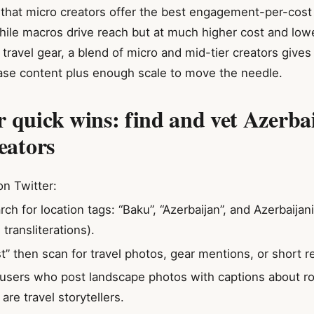
that micro creators offer the best engagement-per-cost
while macros drive reach but at much higher cost and lowe
ravel gear, a blend of micro and mid-tier creators gives
ase content plus enough scale to move the needle.
r quick wins: find and vet Azerba
eators
n Twitter:
rch for location tags: “Baku”, “Azerbaijan”, and Azerbaija
transliterations).
st” then scan for travel photos, gear mentions, or short r
 users who post landscape photos with captions about ro
re travel storytellers.