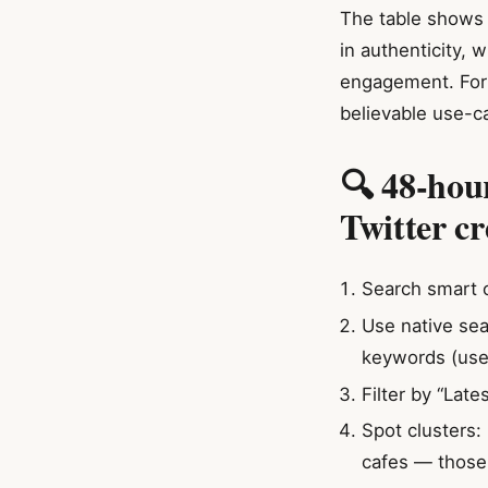
The table shows 
in authenticity, 
engagement. For t
believable use-c
🔍 48-hou
Twitter cr
Search smart o
Use native sea
keywords (use 
Filter by “Late
Spot clusters:
cafes — those a