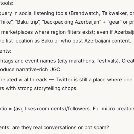
tools:
query in social listening tools (Brandwatch, Talkwalker, o
“hike”, “Baku trip”, “backpacking Azerbaijan” + “gear” or 
marketplaces where region filters exist; even if Azerbaija
ho list location as Baku or who post Azerbaijani content.
ents:
shtags and event names (city marathons, festivals). Cre
roduce narrative-rich UGC.
-related viral threads — Twitter is still a place where on
rs with strong storytelling chops.
io = (avg likes+comments)/followers. For micro creator
nts: are they real conversations or bot spam?