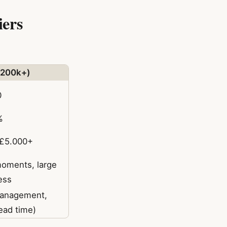
iers
(200k+)
0
%
–£5.000+
oments, large
ess
management,
lead time)