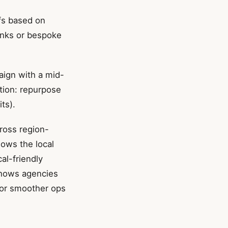
fs based on
links or bespoke
aign with a mid-
ution: repurpose
ts).
cross region-
nows the local
al-friendly
 shows agencies
for smoother ops