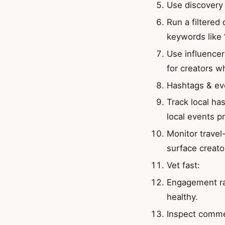
Use discovery 
Run a filtered 
keywords like 
Use influencer 
for creators w
Hashtags & ev
Track local ha
local events p
Monitor travel
surface creato
Vet fast:
Engagement rat
healthy.
Inspect comme