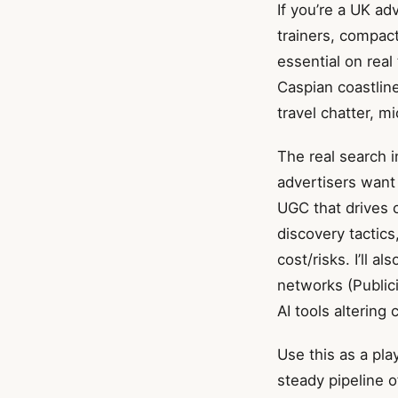
If you’re a UK ad
trainers, compac
essential on real
Caspian coastlin
travel chatter, m
The real search i
advertisers want 
UGC that drives c
discovery tactics
cost/risks. I’ll a
networks (Publici
AI tools altering
Use this as a pla
steady pipeline o