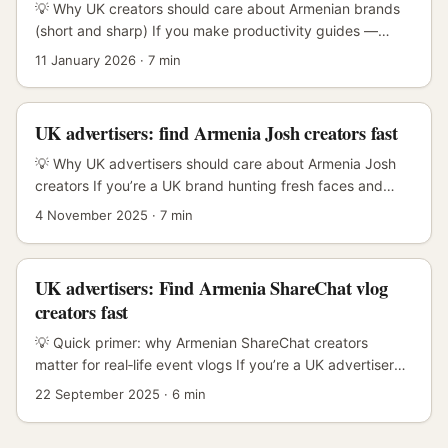
personality‑driven video and the signature “bullet
💡 Why UK creators should care about Armenian brands
comments” that make content feel alive. ...
(short and sharp) If you make productivity guides —
templates, process walk‑throughs, short how‑tos —
11 January 2026
·
7 min
Armenian brands are a low-noise, high-trust audience
where community-led content performs well. Brands in
smaller markets often welcome practical, value-first
UK advertisers: find Armenia Josh creators fast
collaborations because the upside (local PR, email
capture, repeat campaigns) is tangible and easy to
💡 Why UK advertisers should care about Armenia Josh
measure. ...
creators If you’re a UK brand hunting fresh faces and
authentic behind‑the‑scenes (BTS) content, Armenia is
4 November 2025
·
7 min
one of those underused pockets of talent that can deliver
high‑value storytelling without London rates. Josh-style
short‑form creators in Armenia blend local flavour,
UK advertisers: Find Armenia ShareChat vlog
production grit and strong community engagement —
creators fast
ideal for BTS sponsorships where authenticity wins. The
real intent behind your search is clear: you want creators
💡 Quick primer: why Armenian ShareChat creators
who can make BTS content that feels raw but looks
matter for real‑life event vlogs If you’re a UK advertiser
professional, stays on brief, and gives you measurable
booking creators to film event vlogs in Armenia — a
22 September 2025
·
6 min
ROI. That means two things — finding creators who
niche, high‑engagement move — you’ve got a few unique
already do BTS well, and structuring sponsorships so
problems: local discovery, language nuance, logistics and