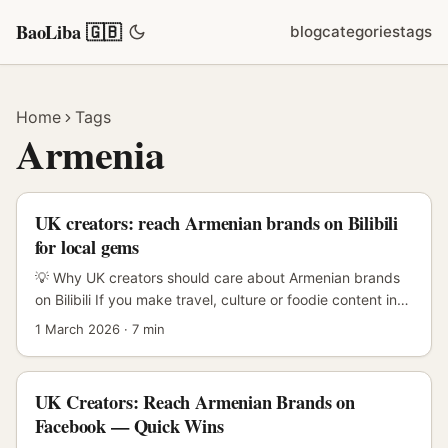
BaoLiba 🇬🇧
blog
categories
tags
Home
Tags
Armenia
UK creators: reach Armenian brands on Bilibili
for local gems
💡 Why UK creators should care about Armenian brands
on Bilibili If you make travel, culture or foodie content in
the UK and you’re hunting for fresh angles, Armenia is a
1 March 2026
·
7 min
goldmine of under‑the‑radar spots: boutique winemakers,
pocket museums, alpaca‑soft crafts, Soviet‑era cafes
turned cool. The tricky bit? Getting those tiny Armenian
UK Creators: Reach Armenian Brands on
brands in front of Bilibili’s huge, highly engaged young
Facebook — Quick Wins
audience — a community built on long-form,