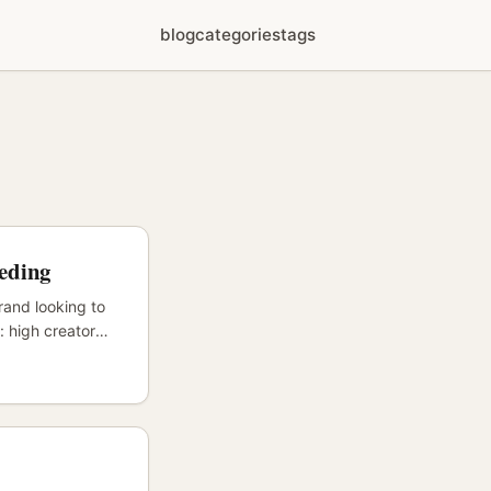
blog
categories
tags
eeding
rand looking to
: high creator
hentic reviews
ist curators and
al creators
rts. ...