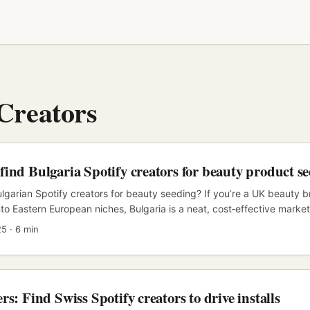
 Creators
ind Bulgaria Spotify creators for beauty product s
lgarian Spotify creators for beauty seeding? If you’re a UK beauty b
to Eastern European niches, Bulgaria is a neat, cost‑effective market
er CPMs than Western Europe and audiences that respond well to aut
25
·
6 min
ge recommendations. Spotify creators in Bulgaria—podcasters, playl
ts—offer trusted voice and long listening sessions. Pair that with visu
ok, YouTube) and you’ve got a multichannel seeding engine that conve
rs: Find Swiss Spotify creators to drive installs