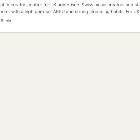
tify creators matter for UK advertisers Swiss music creators and str
market with a high per-user ARPU and strong streaming habits. For UK
ampaigns, partnering with Swiss Spotify creators can deliver tight, cul
·
6 min
etter lifetime value than broad global buys — especially when you’re
 European early-adopter cohorts. ...