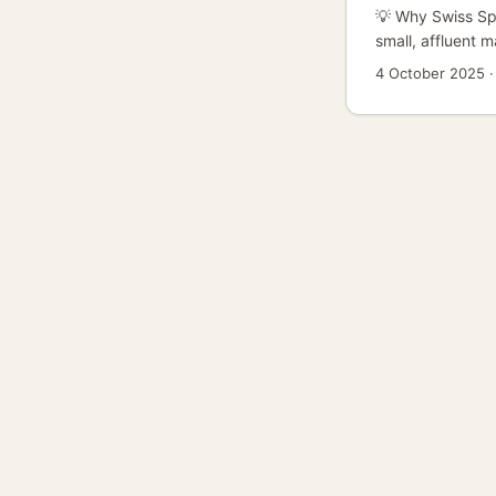
💡 Why Swiss Spo
small, affluent 
running install c
4 October 2025
audiences with b
first installs or