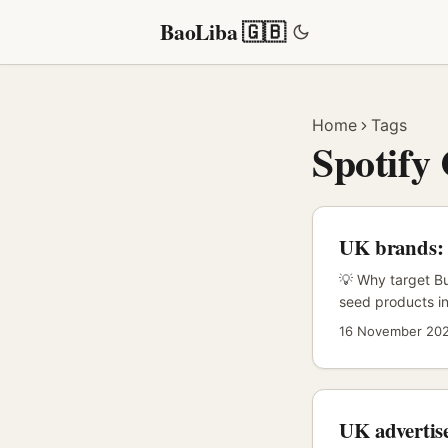
BaoLiba 🇬🇧
Home
Tags
Spotify
UK brands: f
💡 Why target Bu
seed products in
enthusiasm, low
16 November 20
and local-langua
on‑platform artis
(Instagram, TikT
UK advertise