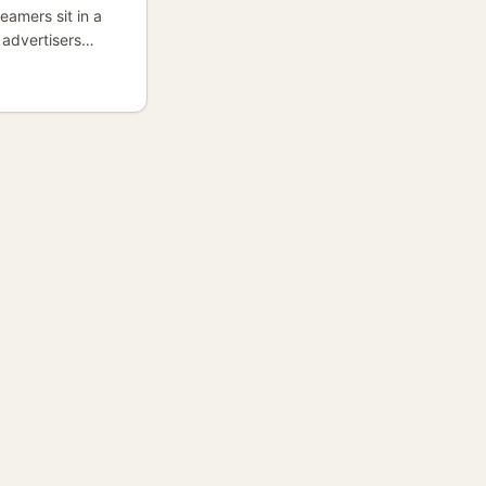
eamers sit in a
 advertisers
turally relevant
 after music-